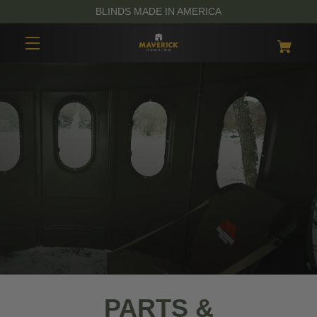
BLINDS MADE IN AMERICA
PARTS &