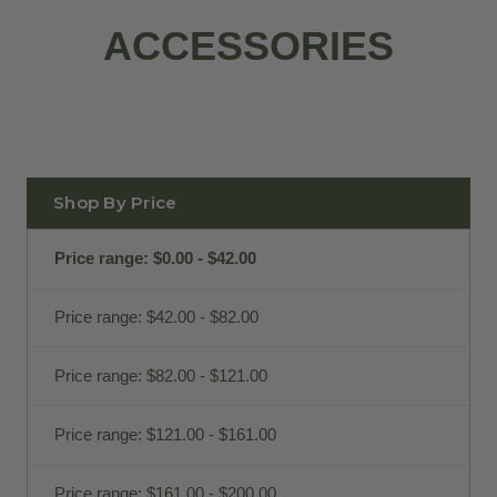
ACCESSORIES
Shop By Price
Price range: $0.00 - $42.00
Price range: $42.00 - $82.00
Price range: $82.00 - $121.00
Price range: $121.00 - $161.00
Price range: $161.00 - $200.00