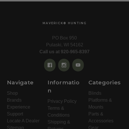
MAVERICK® HUNTING
PO Box 950
Pulaski, WI 54162
Call us at 920-965-8397
Navigate
Informatio
Categories
n
Shop
Blinds
Brands
Platforms &
Privacy Policy
Experience
Mounts
Terms &
Support
Parts &
Conditions
Locate A Dealer
Accessories
Shipping &
Sitemap
Gear
Returns