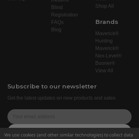
Shop All
Blind
Registration
Brands
FAQs
Blog
Maverick®
Hunting
Maverick®
Nex-Level®
Booner®
View All
Subscribe to our newsletter
Get the latest updates on new products and sales
E
m
a
Subscribe
We use cookies (and other similar technologies) to collect data
i