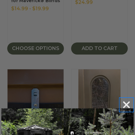
for Maverick® Blinds
$24.99
$14.99 - $19.99
CHOOSE OPTIONS
ADD TO CART