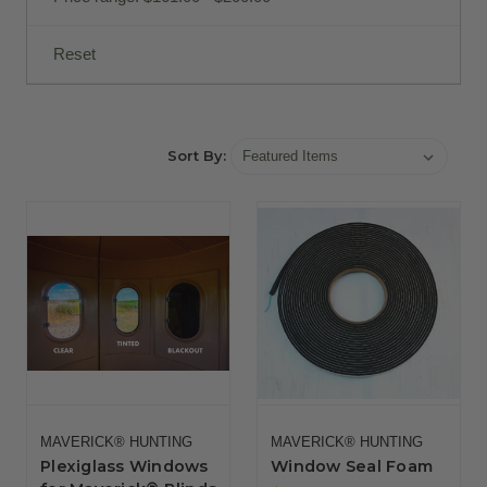
Reset
Sort By:
MAVERICK® HUNTING
MAVERICK® HUNTING
Plexiglass Windows
Window Seal Foam