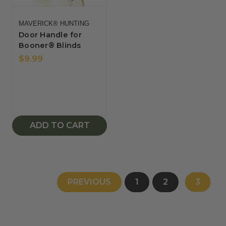
MAVERICK® HUNTING
Door Handle for
Booner® Blinds
$9.99
ADD TO CART
PREVIOUS
1
2
3