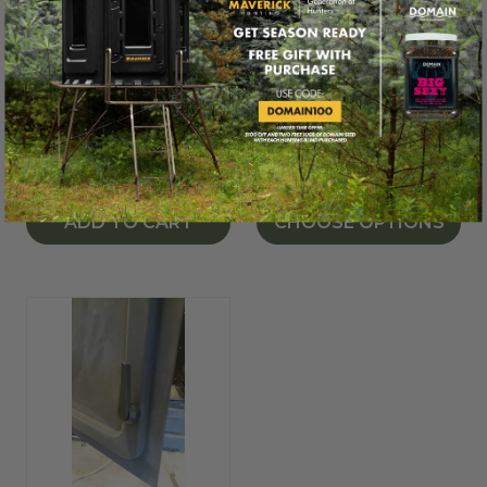
MAVERICK® HUNTING
MAVERICK® HUNTING
Door Hinge Latch
Camouflage
Window Decal for
$2.99
Maverick® Blinds
$19.99
ADD TO CART
CHOOSE OPTIONS