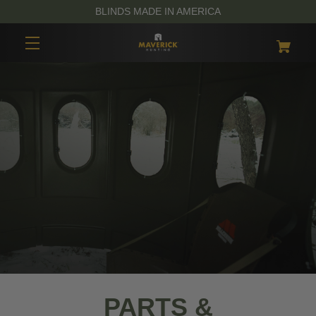
BLINDS MADE IN AMERICA
PARTS &