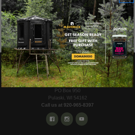
Reset
There are no products listed under this category.
MAVERICK® HUNTING
PO Box 950
Pulaski, WI 54162
Call us at 920-965-8397