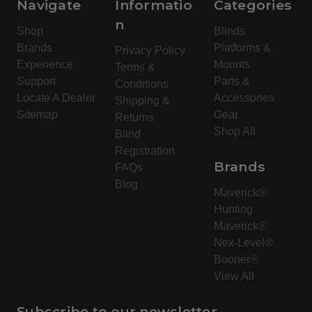
Navigate
Informatio
Categories
n
Shop
Blinds
Brands
Platforms &
Privacy Policy
Experience
Mounts
Terms &
Support
Parts &
Conditions
Locate A Dealer
Accessories
Shipping &
Sitemap
Gear
Returns
Shop All
Blind
Registration
Brands
FAQs
Blog
Maverick®
Hunting
Maverick®
Nex-Level®
Booner®
View All
Subscribe to our newsletter