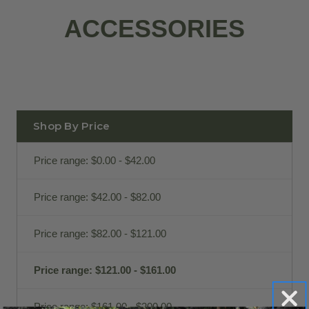
ACCESSORIES
Shop By Price
Price range: $0.00 - $42.00
Price range: $42.00 - $82.00
Price range: $82.00 - $121.00
Price range: $121.00 - $161.00
Price range: $161.00 - $200.00