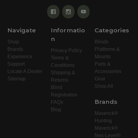
Navigate
Informatio
Categories
n
Shop
Blinds
Brands
Platforms &
Privacy Policy
Experience
Mounts
Terms &
Support
Parts &
Conditions
Locate A Dealer
Accessories
Shipping &
Sitemap
Gear
Returns
Shop All
Blind
Registration
Brands
FAQs
Blog
Maverick®
Hunting
Maverick®
Nex-Level®