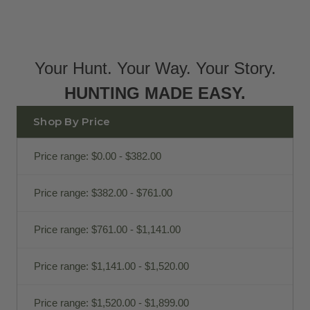
Your Hunt. Your Way. Your Story.
HUNTING MADE EASY.
Shop By Price
Price range: $0.00 - $382.00
Price range: $382.00 - $761.00
Price range: $761.00 - $1,141.00
Price range: $1,141.00 - $1,520.00
Price range: $1,520.00 - $1,899.00