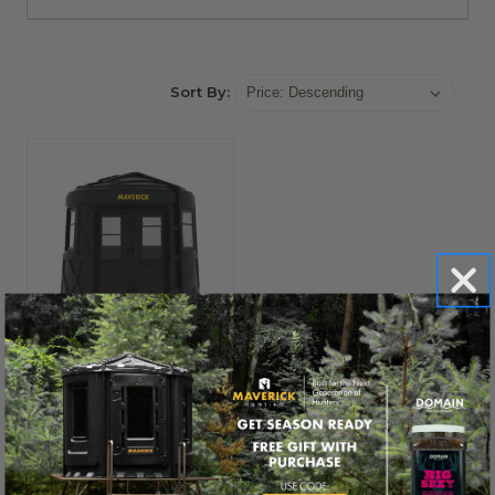
Sort By:
MAVERICK®
New for 2026!
Maverick XL-TM
Blind
$1,899.00