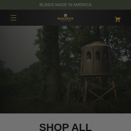
BLINDS MADE IN AMERICA
SHOP ALL