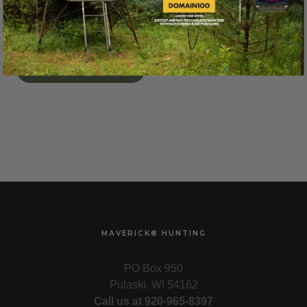
CHOOSE OPTIONS
MAVERICK® HUNTING
PO Box 950
Pulaski, WI 54162
Call us at 920-965-8397