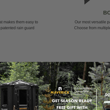
BO
hat makes them easy to
Our most versatile pan
 patented rain guard
Choose from multiple
FEATURED PRODUCTS