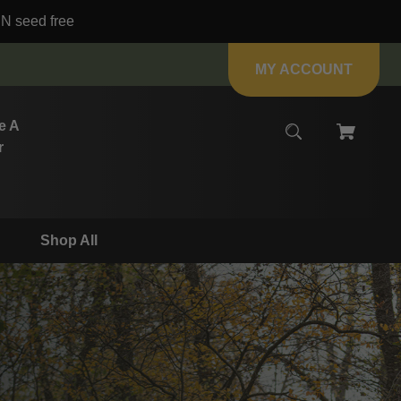
IN seed free
MY ACCOUNT
e A
r
Shop All