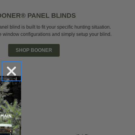
ONER® PANEL BLINDS
el blind is built to fit your specific hunting situation.
 window configurations and simply setup your blind.
SHOP BOONER