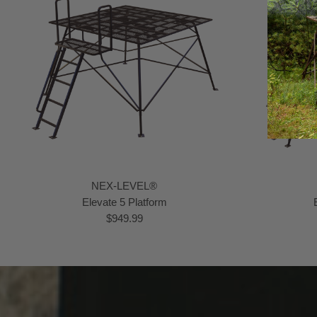
NEX-LEVEL®
Elevate 5 Platform
$949.99