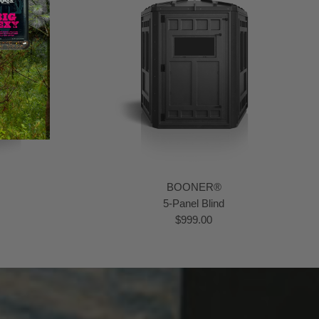
BOONER®
5-Panel Blind
$999.00