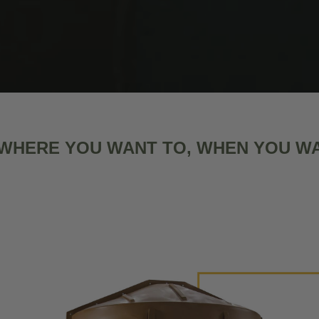
WHERE YOU WANT TO, WHEN YOU W