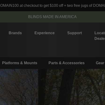
MAIN100 at checkout to get $100 off + two free jugs of DOMA
BLINDS MADE IN AMERICA
Brands
Experience
Support
Locat
Deale
Platforms & Mounts
Parts & Accessories
Gear