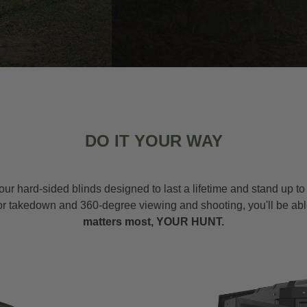
DO IT YOUR WAY
our hard-sided blinds designed to last a lifetime and stand up t
or takedown and 360-degree viewing and shooting, you'll be abl
matters most, YOUR HUNT.