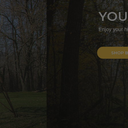
T
of an enclosed hard-sided blind.