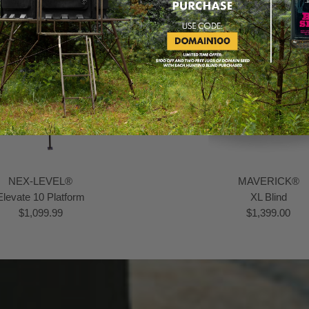
NEX-LEVEL®
MAVERICK®
Elevate 10 Platform
XL Blind
$1,099.99
$1,399.00