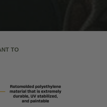
ANT TO