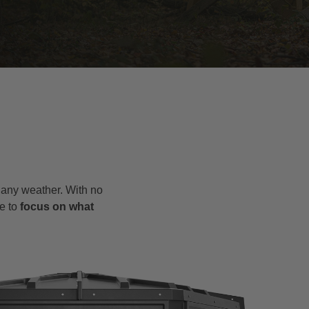
o any weather. With no
e to
focus on what