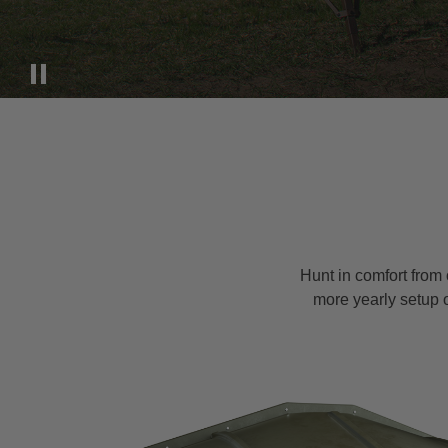
Hunt in comfort from 
more yearly setup 