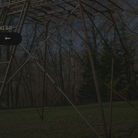
YOUR HUN
Enjoy your hunt from the comfort 
SHOP BLINDS