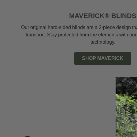
MAVERICK® BLINDS
Our original hard-sided blinds are a 2-piece design t
transport. Stay protected from the elements with our
technology.
SHOP MAVERICK