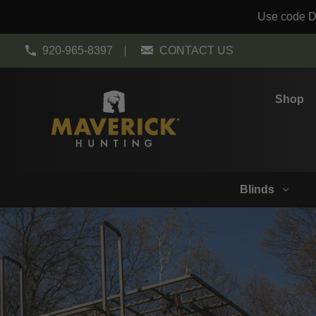
Use code DO
920-965-8397
CONTACT US
Shop
Blinds