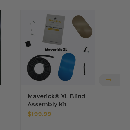
Maverick® XL Blind
MAVERICK
Maveri
Assembly Kit
Shoot
$199.99
Combi
$39.9