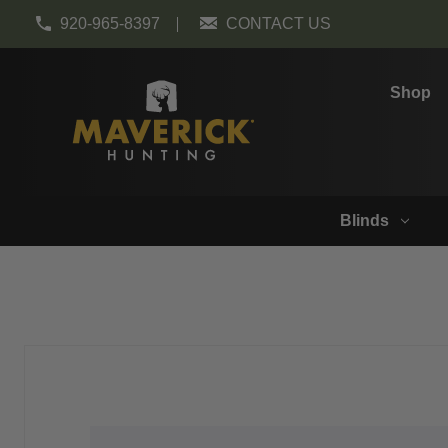
920-965-8397
CONTACT US
Shop
Blinds