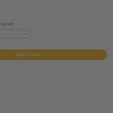
equired)
Add to Cart