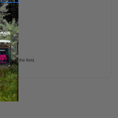
bility in the field.