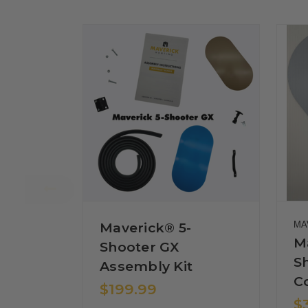
Maverick® 5-
MA
M
Shooter GX
S
Assembly Kit
C
$199.99
$