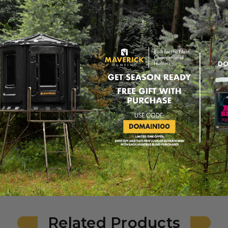
ding clear, vertical views.
 in the door
 and keeping the blind insulated.
 and sturdy assembly of the blind.
to install and secure the door.
 and nuts for a reliable door locking mechanism.
ly secure the windows in place.
uts to allow smooth operation of the windows.
k 6-Shooter Blind, ensuring proper assembly and long-lasting dura
Related Products