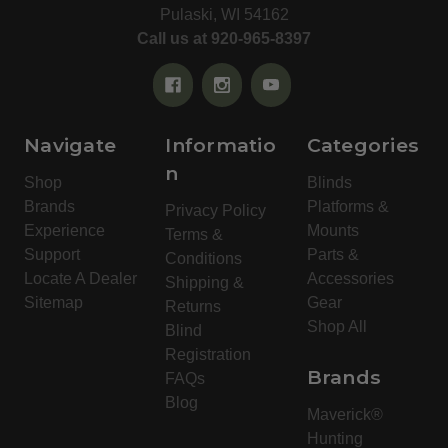
Pulaski, WI 54162
Call us at 920-965-8397
Navigate
Informatio
Categories
n
Shop
Blinds
Brands
Platforms &
Privacy Policy
Experience
Mounts
Terms &
Support
Parts &
Conditions
Locate A Dealer
Accessories
Shipping &
Sitemap
Gear
Returns
Shop All
Blind
Registration
Brands
FAQs
Blog
Maverick®
Hunting