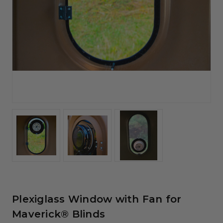
Plexiglass Window with Fan for
Maverick® Blinds