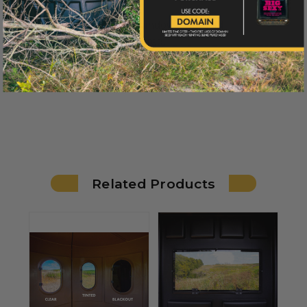
*Window hinges and window clips sold
separately but not required.
Related Products