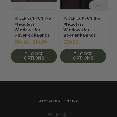
MAVERICK® HUNTING
MAVERICK® HUNTING
MA
Plexiglass
Plexiglass
Sp
Windows for
Windows for
W
Maverick® Blinds
Booner® Blinds
M
S
$14.99 - $19.99
$39.99
$
CHOOSE
CHOOSE
OPTIONS
OPTIONS
MAVERICK® HUNTING
PO Box 950