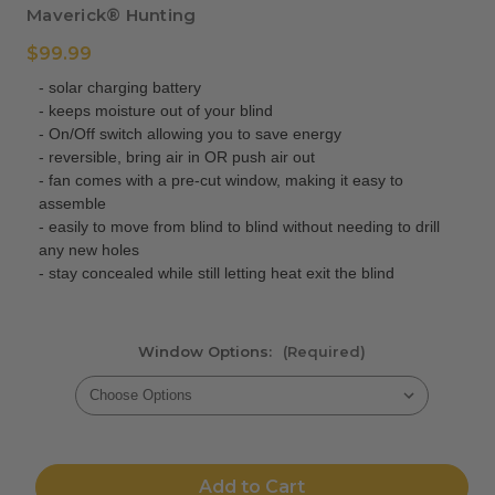
Maverick® Hunting
$99.99
- solar charging battery
- keeps moisture out of your blind
- On/Off switch allowing you to save energy
- reversible, bring air in OR push air out
- fan comes with a pre-cut window, making it easy to
assemble
- easily to move from blind to blind without needing to drill
any new holes
- stay concealed while still letting heat exit the blind
Window Options:
(Required)
Current
Stock:
Add to Cart