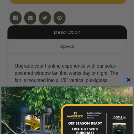
Description
Specs
Upgrade your hunting experience with our solar-
powered window fan that works day or night. The
fan is mounted into a 1/8" vertical plexiglass
window to help keep your blind stay cool, dry and
comfortable. This Maverick® blind window
upgrade will easily replace your existing vertical
blind windows. It has quiet intake and exhaust
blades which are water-resistant, safe and
pollution-free. The fan will also help to prevent
moisture from collecting in your blind.