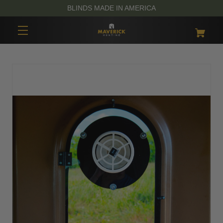
BLINDS MADE IN AMERICA